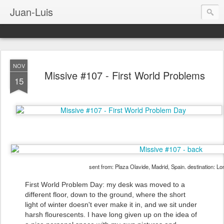
Juan-Luis
NOV
Missive #107 - First World Problems
15
sent from: Plaza Olavide, Madrid, Spain. destination: L
First World Problem Day: my desk was moved to a
different floor, down to the ground, where the short
light of winter doesn't ever make it in, and we sit under
harsh flourescents. I have long given up on the idea of