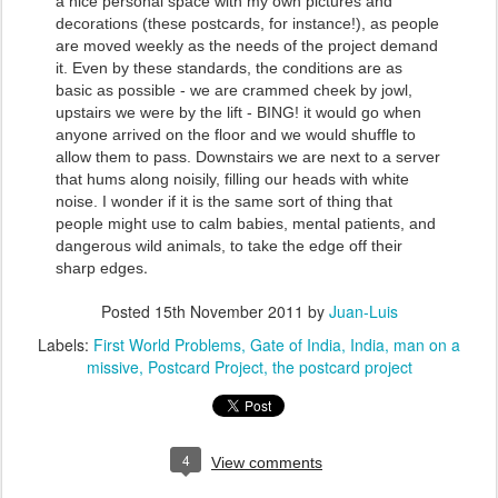
a nice personal space with my own pictures and
decorations (these postcards, for instance!), as people
are moved weekly as the needs of the project demand
it. Even by these standards, the conditions are as
basic as possible - we are crammed cheek by jowl,
upstairs we were by the lift - BING! it would go when
anyone arrived on the floor and we would shuffle to
allow them to pass. Downstairs we are next to a server
that hums along noisily, filling our heads with white
noise. I wonder if it is the same sort of thing that
people might use to calm babies, mental patients, and
dangerous wild animals, to take the edge off their
.
sharp edges
Posted
15th November 2011
by
Juan-Luis
Labels:
First World Problems
Gate of India
India
man on a
missive
Postcard Project
the postcard project
4
View comments