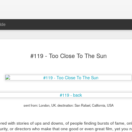
ide
#119 - Too Close To The Sun
Mr Jerkov (#3.139)
sent from: London, UK. destination: San Rafael, California, USA
tered with stories of ups and downs, of people finding bursts of fame, on
urity, or directors who make that one good or even great film, yet you 