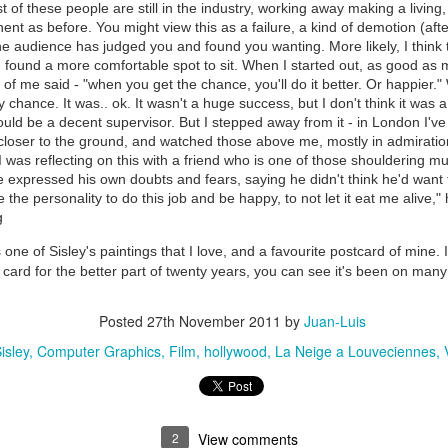
 of these people are still in the industry, working away making a livin
ent as before. You might view this as a failure, a kind of demotion (after
e audience has judged you and found you wanting. More likely, I think t
 found a more comfortable spot to sit. When I started out, as good as 
of me said - "when you get the chance, you'll do it better. Or happier."
 chance. It was.. ok. It wasn't a huge success, but I don't think it was a 
 could be a decent supervisor. But I stepped away from it - in London I'v
 closer to the ground, and watched those above me, mostly in admiration
. I was reflecting on this with a friend who is one of those shouldering m
e expressed his own doubts and fears, saying he didn't think he'd want to
e the personality to do this job and be happy, to not let it eat me alive,"
g
 one of Sisley's paintings that I love, and a favourite postcard of mine.
is card for the better part of twenty years, you can see it's been on many 
Posted
27th November 2011
by
Juan-Luis
isley
Computer Graphics
Film
hollywood
La Neige a Louveciennes
2
View comments
35)
1