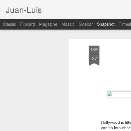
Juan-Luis
Classic
Flipcard
Magazine
Mosaic
Sidebar
Snapshot
Timesl
NOV
27
Cloud City Canada (#3.140)
3
Hollywood is lit
vanish into obsc