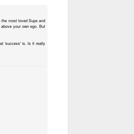
in the most loved Sups and
ob above your own ego. But
'success' is. Is it really
 (#3.133)