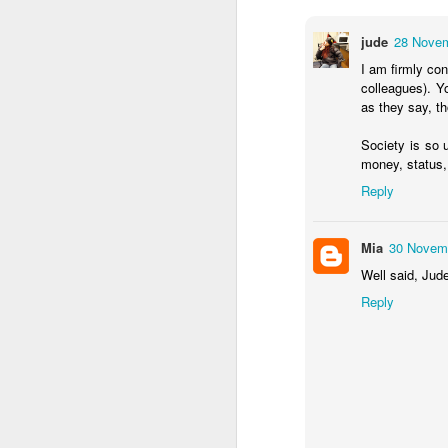
jude
28 Novem
I am firmly co
colleagues). Y
as they say, t
Society is so 
money, status,
Reply
Mia
30 Novemb
NON-STOP (#3.134)
Well said, Jude
Reply