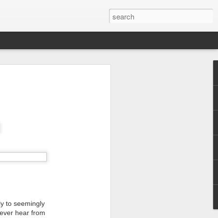
ly to seemingly
never hear from