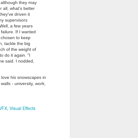
g, although they may
 all, what's better
hey've driven it
my supervisors
 Well, a few years
failure. If I wanted
e chosen to keep
, tackle the big
uch of the weight of
Grand Budapest Hotel (#3.136)
 do it again. "I
 he said. I nodded,
 I love his snowscapes in
walls - university, work,
VFX
Visual Effects