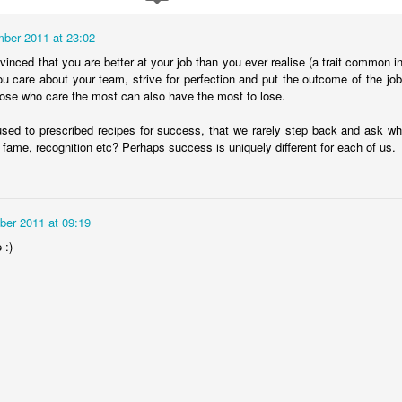
ber 2011 at 23:02
nvinced that you are better at your job than you ever realise (a trait common 
ou care about your team, strive for perfection and put the outcome of the j
hose who care the most can also have the most to lose.
used to prescribed recipes for success, that we rarely step back and ask what 
 fame, recognition etc? Perhaps success is uniquely different for each of us.
er 2011 at 09:19
The Magic Show
 :)