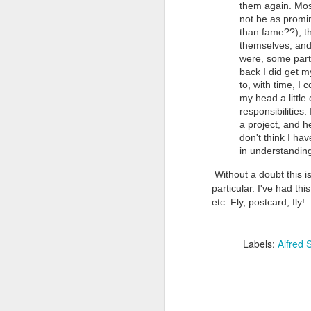
them again. Most
not be as promin
than fame??), th
themselves, and
were, some part 
back I did get my
to, with time, I
my head a little
responsibilities
Doubt and Uncertainty (#3.138)
a project, and h
don't think I hav
in understandin
Without a doubt this is
particular. I've had th
etc. Fly, postcard, fly!
Labels:
Alfred S
The Padlock Key (#3.1