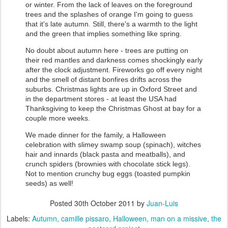
or winter. From the lack of leaves on the foreground
trees and the splashes of orange I'm going to guess
that it's late autumn. Still, there's a warmth to the light
and the green that implies something like spring.
No doubt about autumn here - trees are putting on
their red mantles and darkness comes shockingly early
after the clock adjustment. Fireworks go off every night
and the smell of distant bonfires drifts across the
suburbs. Christmas lights are up in Oxford Street and
in the department stores - at least the USA had
Thanksgiving to keep the Christmas Ghost at bay for a
couple more weeks.
We made dinner for the family, a Halloween
celebration with slimey swamp soup (spinach), witches
hair and innards (black pasta and meatballs), and
crunch spiders (brownies with chocolate stick legs).
Not to mention crunchy bug eggs (toasted pumpkin
seeds) as well!
Posted
30th October 2011
by
Juan-Luis
Labels:
Autumn
camille pissaro
Halloween
man on a missive
the