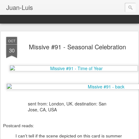
Juan-Luis
OCT
Missive #91 - Seasonal Celebration
30
sent from: London, UK. destination: San
Jose, CA, USA
Postcard reads:
I can't tell if the scene depicted on this card is summer