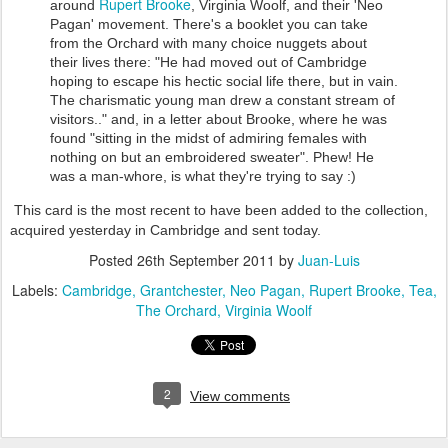
Rupert Brooke
around
, Virginia Woolf, and their 'Neo
Pagan' movement. There's a booklet you can take
from the Orchard with many choice nuggets about
their lives there: "He had moved out of Cambridge
hoping to escape his hectic social life there, but in vain.
The charismatic young man drew a constant stream of
visitors.." and, in a letter about Brooke, where he was
found "sitting in the midst of admiring females with
nothing on but an embroidered sweater". Phew! He
was a man-whore, is what they're trying to say :)
This card is the most recent to have been added to the collection,
acquired yesterday in Cambridge and sent today.
Posted
26th September 2011
by
Juan-Luis
Labels:
Cambridge
Grantchester
Neo Pagan
Rupert Brooke
Tea
The Orchard
Virginia Woolf
2
View comments