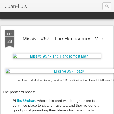
Juan-Luis
SEP
Missive #57 - The Handsomest Man
26
sent from: Waterloo Station, London, UK. destination: San Rafael, California, 
The postcard reads:
the Orchard
At
where this card was bought there is a
very nice place to sit and have tea and they've done a
good job of promoting their literary heritage mostly