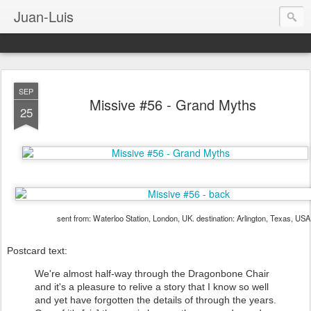
Juan-Luis
SEP
Missive #56 - Grand Myths
25
sent from: Waterloo Station, London, UK. destination: Arlington, Texas, USA
Postcard text:
We're almost half-way through the Dragonbone Chair
and it's a pleasure to relive a story that I know so well
and yet have forgotten the details of through the years.