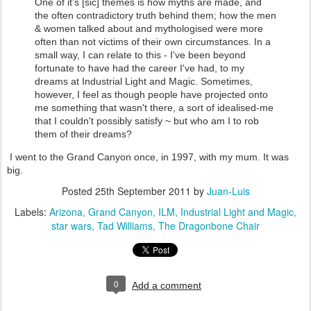
One of it's [sic] themes is how myths are made, and
the often contradictory truth behind them; how the men
& women talked about and mythologised were more
often than not victims of their own circumstances. In a
small way, I can relate to this - I've been beyond
fortunate to have had the career I've had, to my
dreams at Industrial Light and Magic. Sometimes,
however, I feel as though people have projected onto
me something that wasn't there, a sort of idealised-me
that I couldn't possibly satisfy ~ but who am I to rob
them of their dreams?
I went to the Grand Canyon once, in 1997, with my mum. It was
big.
Posted
25th September 2011
by
Juan-Luis
Labels:
Arizona
Grand Canyon
ILM
Industrial Light and Magic
star wars
Tad Williams
The Dragonbone Chair
0
Add a comment