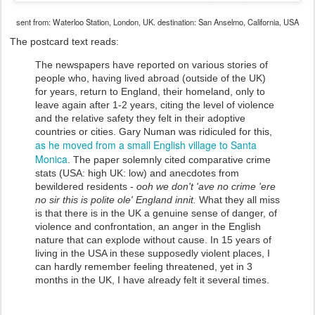
sent from: Waterloo Station, London, UK. destination: San Anselmo, California, USA
The postcard text reads:
The newspapers have reported on various stories of
people who, having lived abroad (outside of the UK)
for years, return to England, their homeland, only to
leave again after 1-2 years, citing the level of violence
and the relative safety they felt in their adoptive
countries or cities. Gary Numan was ridiculed for this,
as he moved from a small English village to Santa
Monica
. The paper solemnly cited comparative crime
stats (USA: high UK: low) and anecdotes from
bewildered residents -
ooh we don't 'ave no crime 'ere
no sir this is polite ole' England innit.
What they all miss
is that there is in the UK a genuine sense of danger, of
violence and confrontation, an anger in the English
nature that can explode without cause. In 15 years of
living in the USA in these supposedly violent places, I
can hardly remember feeling threatened, yet in 3
months in the UK, I have already felt it several times.