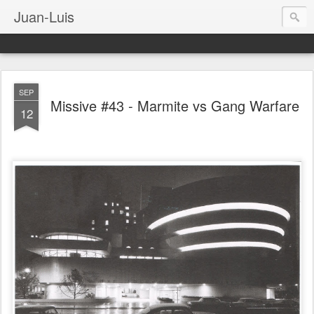
Juan-Luis
SEP
Missive #43 - Marmite vs Gang Warfare
12