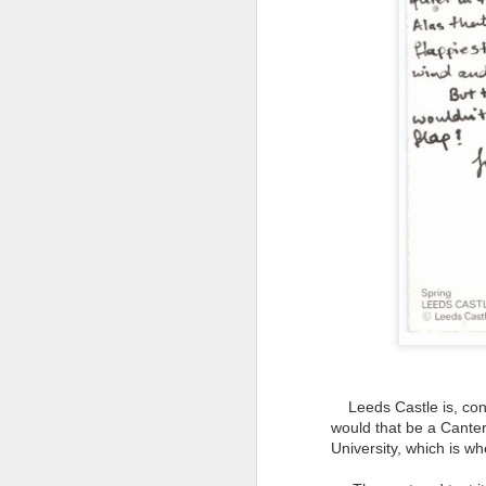
NON-STOP (#3.134)
Leeds Castle is, confu
would that be a Canterb
University, which is wh