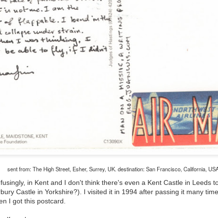
The Magic Show
sent from: The High Street, Esher, Surrey, UK. destination: San Francisco, California, US
singly, in Kent and I don't think there's even a Kent Castle in Leeds to
ury Castle in Yorkshire?). I visited it in 1994 after passing it many ti
en I got this postcard.