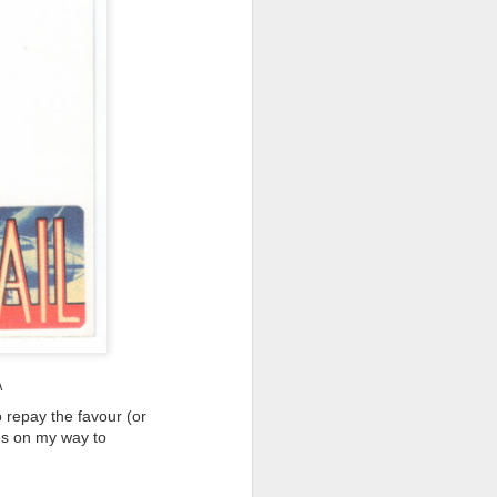
 (#3.133)
A
 repay the favour (or
mes on my way to