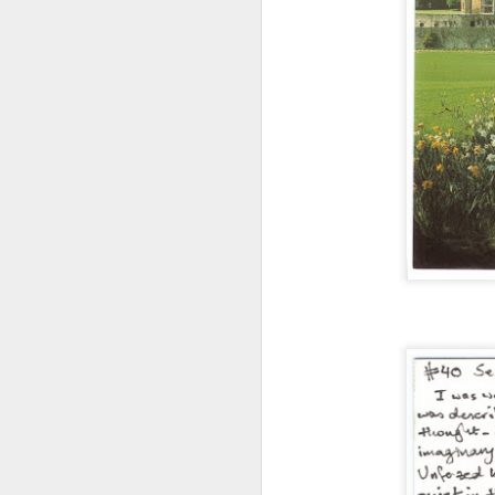
Doubt and Uncertainty (#3.138)
The Padlock Key (#3.1