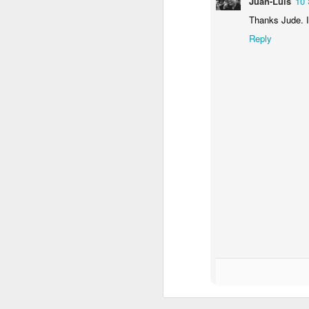
Juan-Luis
10 
Thanks Jude. I
Reply
One Thousand And One Nights (#3.127)
1