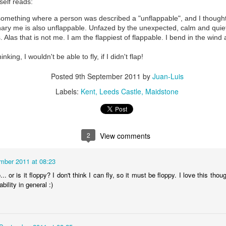
elf reads:
something where a person was described a "unflappable", and I thought 
ary me is also unflappable. Unfazed by the unexpected, calm and quiet 
. Alas that is not me. I am the flappiest of flappable. I bend in the win
I Wasn't Going To Pass Up A Chance To Swim in The P
nking, I wouldn't be able to fly, if I didn't flap!
Posted
9th September 2011
by
Juan-Luis
Labels:
Kent
Leeds Castle
Maidstone
2
View comments
mber 2011 at 08:23
.. or is it floppy? I don't think I can fly, so it must be floppy. I love this thou
129)
Merit-Making on
ability in general :)