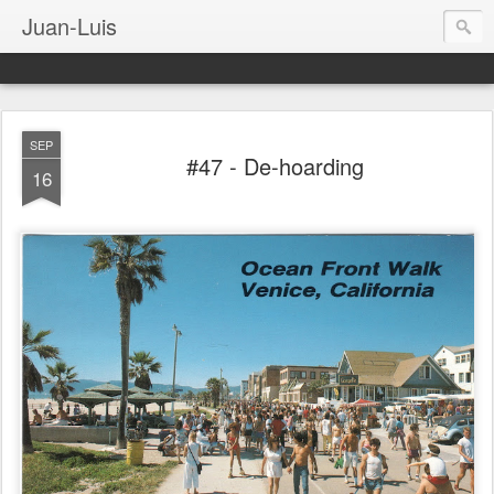
Juan-Luis
SEP
#47 - De-hoarding
16