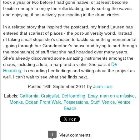
took a year or two before I had gone native, or at least become
flexible enough to enjoy the rollerblading, body-surfing the waves
and enjoying, if not actively participating in the drum circles.
In a related story that inspired the postcard, my friend Lauren has
entered that scariest of places - the post-university world. Instead
of taking small steps she's chosen to tackle something monumental
-
going through her Grandmother's house and trying to sort through
the mountain(s) of stuff that she had hoarded over many years.
She's already discovered some amazing instruments amongst the
De-
chaos, including a lute, a harp and a violin. She calls it
Hoarding
, is recording her findings and writing about the project as
well. I can't wait to see what she finds next.
Posted
16th September 2011
by
Juan-Luis
Labels:
California
Craigslist
DeHoarding
Ebay
man on a missive
Monks
Ocean Front Walk
Possessions
Stuff
Venice
Venice
Beach
1
View comments