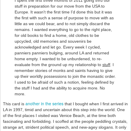
I spent the first three months of 2011 going thru our
stuff in preparation for our move from the USA to
Europe. It wasn't the first time I'd done this but it was
the first with such a sense of purpose to move with as
little as we could bear, and to not simply discard the
remains. I wanted everything to go to the right place,
for old books to find a home, old clothes to be
upcycled, old memories and souvenirs be
acknowledged and let go. Every week I cycled,
panniers panniers bulging, around LA and returned
home empty. I wanted to be unburdened, to re-
evaluate from the ground up my relationship to
stuff
. I
remember stories of monks and saints having to give
up their worldly possessions to join the monastic order.
I used to be afraid of such a notion, feeling defined by
the stuff I had and the ability to acquire more. No
more.
another in the series
This card is
that I bought when I first arrived in
LA in 1997, timid and uncertain about this step into the world. One
of the first places I visited was Venice Beach, at the time both
fascinating and forbidding. I scoffed at the people peddling crystals,
strange art, strident political speech, and new-agey slogans. It only