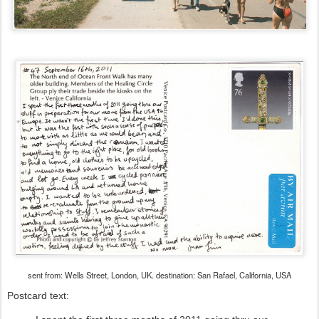
sent from: Wells Street, London, UK. destination: San Rafael, California, USA
Postcard text: