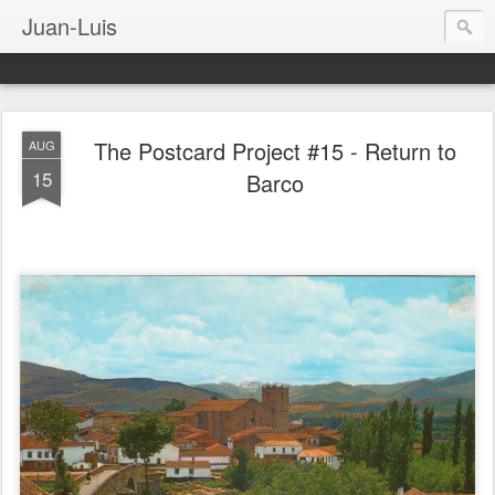
Juan-Luis
The Postcard Project #15 - Return to
AUG
15
Barco