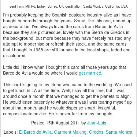
sent from: Mill Rd, Esher, Surrey, UK. destination: Santa Monica, California, USA
I'm probably keeping the Spanish postcard industry alive as I have
bought hundreds through the years. Some, like this one, ended up
as decoration. I've always loved the cards from Barco de Avila
because they are picturesque, lovely with the Sierra de Gredos in
the background, but more because they have fiercely resisted any
attempt to modernise or refresh their stock, and the same cards
that I bought in 1988 are still for sale in the local shops, faded and
discoloured.
Little did I know when I bought this card all those years ago that
Barco de Avila would be where I would
get married
.
This card is going to my friend who came to the wedding. We used
to get lunch in LA all the time. Well, I say all the time, but it was
around once a month that we managed to get the planets to align.
He would listen patiently to whatever it was I was tearing myself up
about that month, and he would dispense smart, insightful,
compassionate advice. He is never far from my thoughts.
Posted
15th August 2011
by
Juan-Luis
Labels:
El Barco de Avila
Garment Making
Gredos
Santa Monica