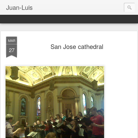
Juan-Luis
MAR
San Jose cathedral
27