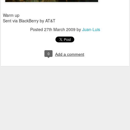
Warm up
Sent via BlackBerry by AT&T
Posted
27th March 2009
by
Juan-Luis
0
Add a comment