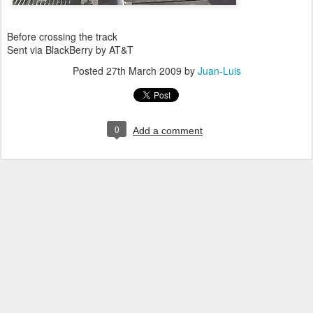
Before crossing the track
Sent via BlackBerry by AT&T
Posted
27th March 2009
by
Juan-Luis
0
Add a comment