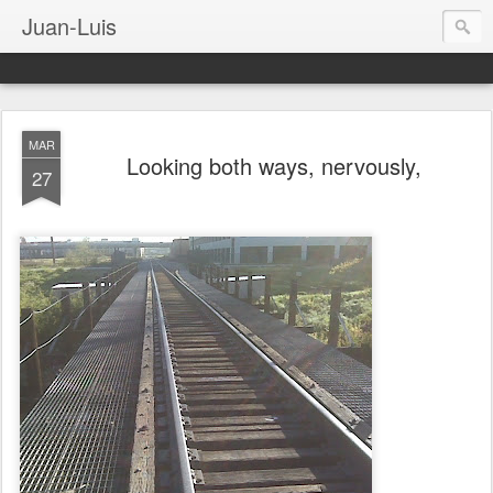
Juan-Luis
MAR
Looking both ways, nervously,
27