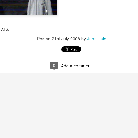
y AT&T
Posted
21st July 2008
by
Juan-Luis
0
Add a comment
35)
1