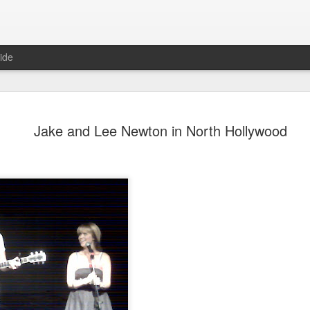
ide
Jake and Lee Newton in North Hollywood
Mr Jerkov (#3.139)