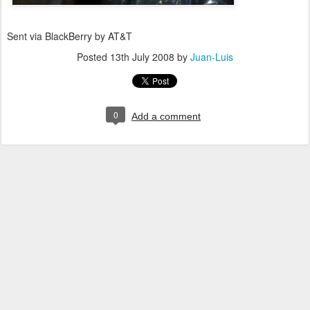
Sent via BlackBerry by AT&T
Posted
13th July 2008
by
Juan-Luis
0
Add a comment