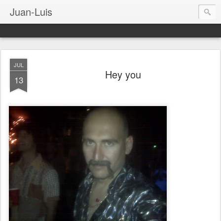
Juan-Luis
JUL
Hey you
13