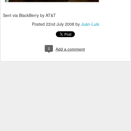
Sent via BlackBerry by AT&T
Posted
22nd July 2008
by
Juan-Luis
0
Add a comment