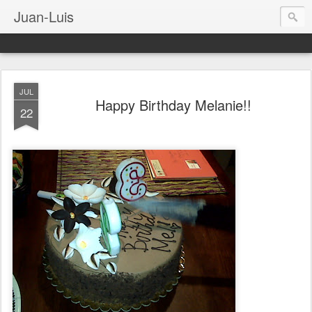
Juan-Luis
JUL
Happy Birthday Melanie!!
22