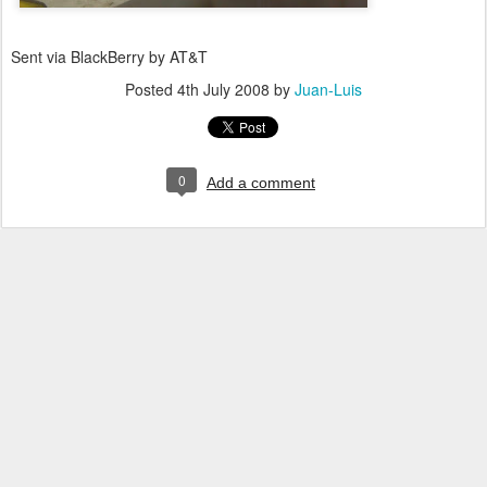
Sent via BlackBerry by AT&T
Posted
4th July 2008
by
Juan-Luis
0
Add a comment