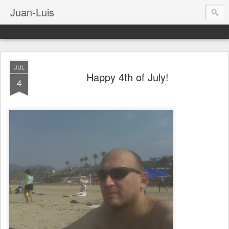
Juan-Luis
JUL
Happy 4th of July!
4