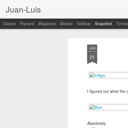
Juan-Luis
Classic
Flipcard
Magazine
Mosaic
Sidebar
Snapshot
Timesl
JUN
21
I figured out what the
Cloud City Canada (#3.140)
3
Absolutely