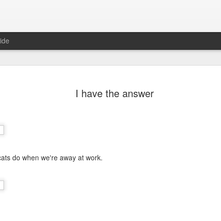
ide
I have the answer
 cats do when we're away at work.
Mr Jerkov (#3.139)