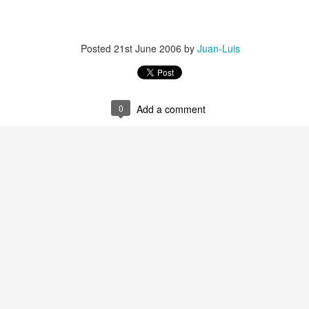
Posted
21st June 2006
by
Juan-Luis
0
Add a comment
35)
1