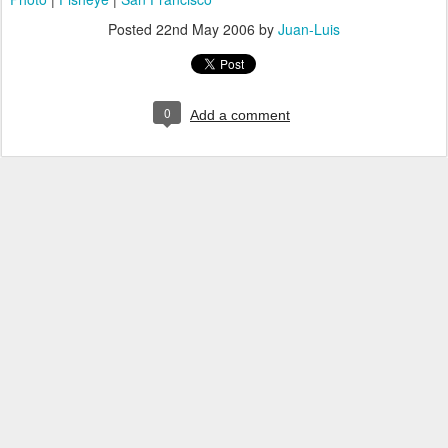
Posted
22nd May 2006
by
Juan-Luis
0
Add a comment