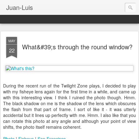
Juan-Luis
MAY
What&#39;s through the round window?
22
During the recent run of the Twilight Zone plays, I decided to play
with my fisheye lens again for the first time in a while, and came up
with this interesting view. I think I ruined the photo though. Hmm.
The black shadow on me is the shadow of the lens which obscures
the flash from that part of frame. I sort of like it - it was utterly
accidental but it lines up perfectly with me. Hmm. I also like that you
can rotate this photo at any angle and although your point of view
shifts, the photo itself remains coherent.
Photo
|
Fisheye
|
San Francisco