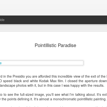
ide
Pointillistic Paradise
d in the Presidio you are afforded this incredible view of the exit of t
O speed black and white Kodak Max film. I closed the aperture down 
Mr Jerkov (#3.139)
andscape photos with it, but in this case I was happy with the results.
to to see the full-sized image, you'll see what I'm talking about. It's e
the points defining it. It's almost a monochromatic pointillistic painting.