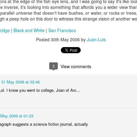
ions at the edge of the fish eye lens, and I was going to say it's like l
he inverse, it's looking into something that affords you a wider view tha
arallel universe that doesn't have bushes, or water, or rocks or trees
ugh a peep hole on this door to witness this strange vision of another wor
ridge
|
Black and White
|
San Francisco
Posted
30th May 2006
by
Juan-Luis
3
View comments
31 May 2006 at 02:46
ol. I know you went to college, Joan of Arc...
 May 2006 at 01:23
aragraph suggests a science fiction journal, actually
35)
1