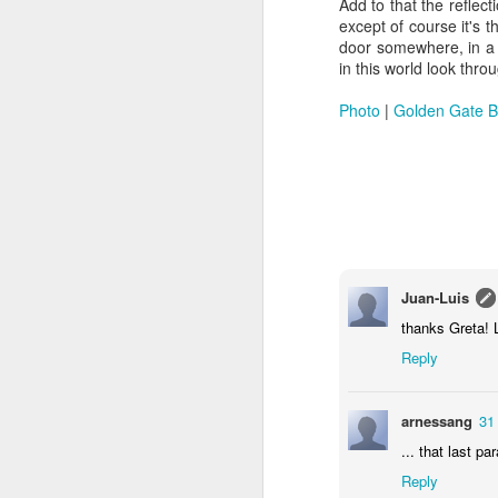
Add to that the reflect
except of course it's t
door somewhere, in a p
in this world look thro
Photo
|
Golden Gate B
Doubt and Uncertainty (#3.138)
Juan-Luis
thanks Greta! L
Reply
arnessang
31
... that last p
Reply
The Padlock Key (#3.1