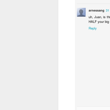
arnessang
31
uh, Juan, is th
HALF your big 
Reply
NON-STOP (#3.134)