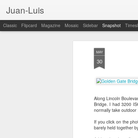
Juan-Luis
Classic
Flipcard
Magazine
Mosaic
Sidebar
Snapshot
Timesl
MAY
30
Along Lincoln Boulevar
Bridge. I had 3200 IS
Cloud City Canada (#3.140)
3
normally take outdoor l
If you click on the pho
barely held together by 