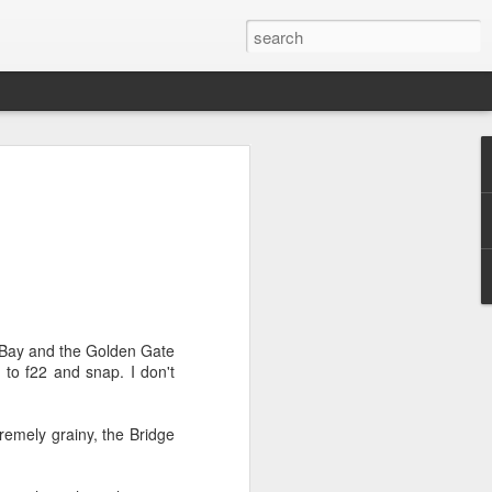
he Bay and the Golden Gate
to f22 and snap. I don't
xtremely grainy, the Bridge