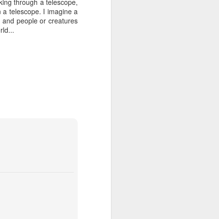
ooking through a telescope,
n a telescope. I imagine a
, and people or creatures
ld...
Grand Budapest Hotel (#3.136)