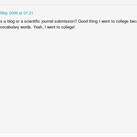
 May 2006 at 01:21
is a blog or a scientific journal submission? Good thing I went to college be
vocabulary words. Yeah, I went to college!
The Magic Show