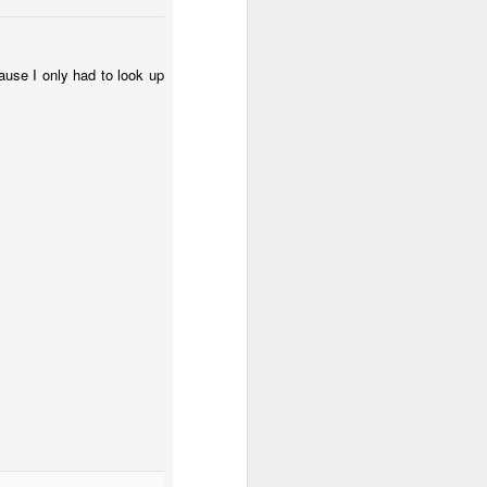
cause I only had to look up
 (#3.133)