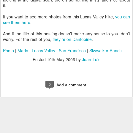
it.
If you want to see more photos from this Lucas Valley hike,
you can
see them here
.
And if the title of this posting doesn't make any sense to you, don't
worry. For the rest of you,
they're on Dantooine
.
Photo
|
Marin
|
Lucas Valley
|
San Francisco
|
Skywalker Ranch
Posted
10th May 2006
by
Juan-Luis
0
Add a comment