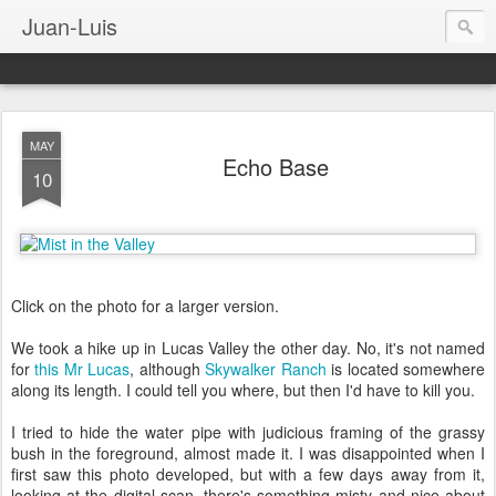
Juan-Luis
MAY
Echo Base
10
Click on the photo for a larger version.
We took a hike up in Lucas Valley the other day. No, it's not named
for
this Mr Lucas
, although
Skywalker Ranch
is located somewhere
along its length. I could tell you where, but then I'd have to kill you.
I tried to hide the water pipe with judicious framing of the grassy
bush in the foreground, almost made it. I was disappointed when I
first saw this photo developed, but with a few days away from it,
looking at the digital scan, there's something misty and nice about