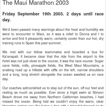
The Maui Marathon 2003
Friday September 19th 2003. 2 days until race
day.
We'd been passed many warnings about the heat and humidity we
were to encounter in Maui, so it was a relief to Donna and I to
arrive and find it pleasantly warm, certainly cooler than our hot, dry
training runs in Spain this past summer.
We met with our fellow teammates and boarded a bus for
Ka'anapali. It became clear that the ride from the airport to the
hotel was not just close to the course, it was the race course. Sugar
cane fields, mills, pineapple fields, the West Maui Mountains, a
snaking road up a hillside with cliffs on the left, narrow shoulders
and a long, long stretch alongside the ocean awaited us on race
day.
Our coaches admonished us to stay out of the sun, off our feet and
resting as much as possible. Ever since a frigid swim at Stinson
Beach drove me away from Northern Californian beaches, I had
missed the ocean. Being told we couldn't enjoy the warm, clear
Hawaiian waters was like being a dog with a biscuit balanced on its