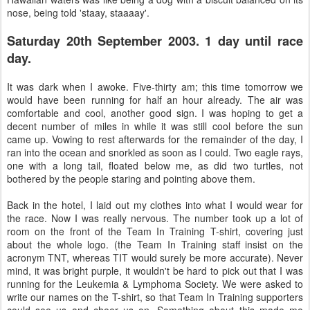
nose, being told 'staay, staaaay'.
Saturday 20th September 2003. 1 day until race
day.
It was dark when I awoke. Five-thirty am; this time tomorrow we
would have been running for half an hour already. The air was
comfortable and cool, another good sign. I was hoping to get a
decent number of miles in while it was still cool before the sun
came up. Vowing to rest afterwards for the remainder of the day, I
ran into the ocean and snorkled as soon as I could. Two eagle rays,
one with a long tail, floated below me, as did two turtles, not
bothered by the people staring and pointing above them.
Back in the hotel, I laid out my clothes into what I would wear for
the race. Now I was really nervous. The number took up a lot of
room on the front of the Team In Training T-shirt, covering just
about the whole logo. (the Team In Training staff insist on the
acronym TNT, whereas TIT would surely be more accurate). Never
mind, it was bright purple, it wouldn't be hard to pick out that I was
running for the Leukemia & Lymphoma Society. We were asked to
write our names on the T-shirt, so that Team In Training supporters