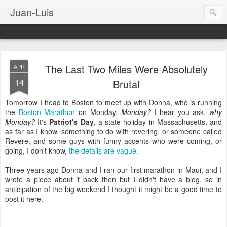
Juan-Luis
The Last Two Miles Were Absolutely
APR
14
Brutal
Tomorrow I head to Boston to meet up with Donna, who is running
the
Boston Marathon
on Monday.
Monday?
I hear you ask,
why
Monday?
It's
Patriot's Day
, a state holiday in Massachusetts, and
as far as I know, something to do with revering, or someone called
Revere, and some guys with funny accents who were coming, or
going, I don't know,
the details are vague.
Three years ago Donna and I ran our first marathon in Maui, and I
wrote a piece about it back then but I didn't have a blog, so in
anticipation of the big weekend I thought it might be a good time to
post it here.