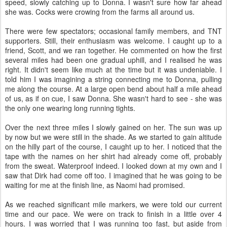
speed, slowly catching up to Donna. I wasn't sure how far ahead
she was. Cocks were crowing from the farms all around us.
There were few spectators; occasional family members, and TNT
supporters. Still, their enthusiasm was welcome. I caught up to a
friend, Scott, and we ran together. He commented on how the first
several miles had been one gradual uphill, and I realised he was
right. It didn't seem like much at the time but it was undeniable. I
told him I was imagining a string connecting me to Donna, pulling
me along the course. At a large open bend about half a mile ahead
of us, as if on cue, I saw Donna. She wasn't hard to see - she was
the only one wearing long running tights.
Over the next three miles I slowly gained on her. The sun was up
by now but we were still in the shade. As we started to gain altitude
on the hilly part of the course, I caught up to her. I noticed that the
tape with the names on her shirt had already come off, probably
from the sweat. Waterproof indeed. I looked down at my own and I
saw that Dirk had come off too. I imagined that he was going to be
waiting for me at the finish line, as Naomi had promised.
As we reached significant mile markers, we were told our current
time and our pace. We were on track to finish in a little over 4
hours. I was worried that I was running too fast, but aside from