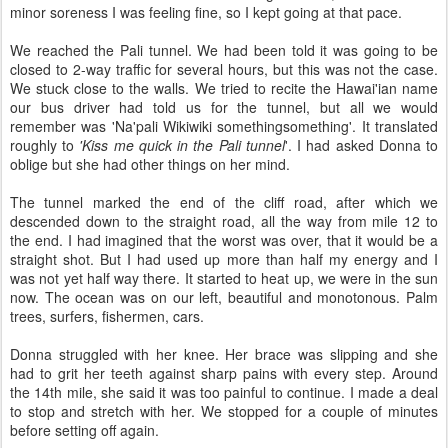
minor soreness I was feeling fine, so I kept going at that pace.
We reached the Pali tunnel. We had been told it was going to be
closed to 2-way traffic for several hours, but this was not the case.
We stuck close to the walls. We tried to recite the Hawai'ian name
our bus driver had told us for the tunnel, but all we would
remember was 'Na'pali Wikiwiki somethingsomething'. It translated
roughly to
'Kiss me quick in the Pali tunnel
'. I had asked Donna to
oblige but she had other things on her mind.
The tunnel marked the end of the cliff road, after which we
descended down to the straight road, all the way from mile 12 to
the end. I had imagined that the worst was over, that it would be a
straight shot. But I had used up more than half my energy and I
was not yet half way there. It started to heat up, we were in the sun
now. The ocean was on our left, beautiful and monotonous. Palm
trees, surfers, fishermen, cars.
Donna struggled with her knee. Her brace was slipping and she
had to grit her teeth against sharp pains with every step. Around
the 14th mile, she said it was too painful to continue. I made a deal
to stop and stretch with her. We stopped for a couple of minutes
before setting off again.