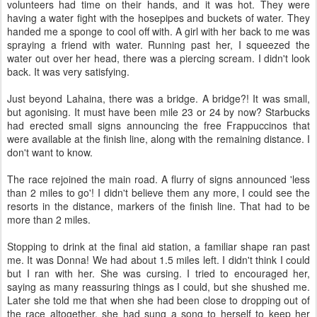
volunteers had time on their hands, and it was hot. They were
having a water fight with the hosepipes and buckets of water. They
handed me a sponge to cool off with. A girl with her back to me was
spraying a friend with water. Running past her, I squeezed the
water out over her head, there was a piercing scream. I didn't look
back. It was very satisfying.
Just beyond Lahaina, there was a bridge. A bridge?! It was small,
but agonising. It must have been mile 23 or 24 by now? Starbucks
had erected small signs announcing the free Frappuccinos that
were available at the finish line, along with the remaining distance. I
don't want to know.
The race rejoined the main road. A flurry of signs announced 'less
than 2 miles to go'! I didn't believe them any more, I could see the
resorts in the distance, markers of the finish line. That had to be
more than 2 miles.
Stopping to drink at the final aid station, a familiar shape ran past
me. It was Donna! We had about 1.5 miles left. I didn't think I could
but I ran with her. She was cursing. I tried to encouraged her,
saying as many reassuring things as I could, but she shushed me.
Later she told me that when she had been close to dropping out of
the race altogether, she had sung a song to herself to keep her