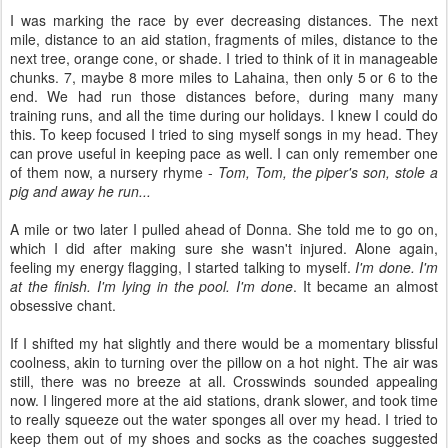
I was marking the race by ever decreasing distances. The next
mile, distance to an aid station, fragments of miles, distance to the
next tree, orange cone, or shade. I tried to think of it in manageable
chunks. 7, maybe 8 more miles to Lahaina, then only 5 or 6 to the
end. We had run those distances before, during many many
training runs, and all the time during our holidays. I knew I could do
this. To keep focused I tried to sing myself songs in my head. They
can prove useful in keeping pace as well. I can only remember one
of them now, a nursery rhyme -
Tom, Tom, the piper's son, stole a
pig and away he run...
A mile or two later I pulled ahead of Donna. She told me to go on,
which I did after making sure she wasn't injured. Alone again,
feeling my energy flagging, I started talking to myself.
I'm done. I'm
at the finish. I'm lying in the pool. I'm done
. It became an almost
obsessive chant.
If I shifted my hat slightly and there would be a momentary blissful
coolness, akin to turning over the pillow on a hot night. The air was
still, there was no breeze at all. Crosswinds sounded appealing
now. I lingered more at the aid stations, drank slower, and took time
to really squeeze out the water sponges all over my head. I tried to
keep them out of my shoes and socks as the coaches suggested