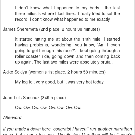
I don't know what happened to my body... the last
three miles is where I lost time.. I really tried to set the
record. I don't know what happened to me exactly
James Sheremeta (2nd place. 2 hours 38 minutes)
It started hitting me at about the 14th mile. I started
having problems, wondering, you know, 'Am I even
going to get through this race?'. I kept going through a
roller-coaster ride, going down and then coming back
up again. The last two miles were absolutely brutal.
Akiko Sekiya (women's 1st place. 2 hours 58 minutes)
My leg felt very good, but it was very hot today.
Juan-Luis Sanchez (349th place)
Ow. Ow. Ow. Ow. Ow. Ow. Ow. Ow.
Afterword
If you made it down here, congrats! I haven't run another marathon
since, but I hope to soon. The Boston Marathon will be Donna's