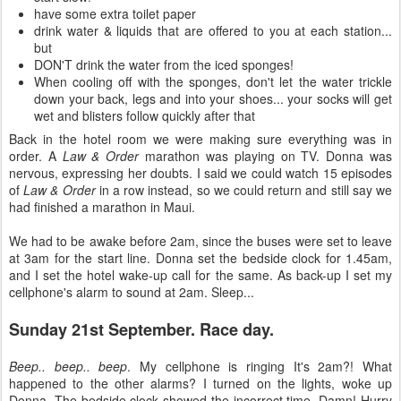
have some extra toilet paper
drink water & liquids that are offered to you at each station...
but
DON'T drink the water from the iced sponges!
When cooling off with the sponges, don't let the water trickle
down your back, legs and into your shoes... your socks will get
wet and blisters follow quickly after that
Back in the hotel room we were making sure everything was in
order. A
Law & Order
marathon was playing on TV. Donna was
nervous, expressing her doubts. I said we could watch 15 episodes
of
Law & Order
in a row instead, so we could return and still say we
had finished a marathon in Maui.
We had to be awake before 2am, since the buses were set to leave
at 3am for the start line. Donna set the bedside clock for 1.45am,
and I set the hotel wake-up call for the same. As back-up I set my
cellphone's alarm to sound at 2am. Sleep...
Sunday 21st September. Race day.
Beep.. beep.. beep
. My cellphone is ringing It's 2am?! What
happened to the other alarms? I turned on the lights, woke up
Donna. The bedside clock showed the incorrect time. Damn! Hurry