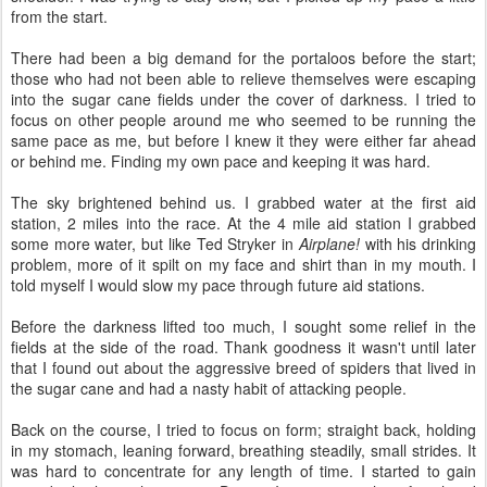
from the start.
There had been a big demand for the portaloos before the start;
those who had not been able to relieve themselves were escaping
into the sugar cane fields under the cover of darkness. I tried to
focus on other people around me who seemed to be running the
same pace as me, but before I knew it they were either far ahead
or behind me. Finding my own pace and keeping it was hard.
The sky brightened behind us. I grabbed water at the first aid
station, 2 miles into the race. At the 4 mile aid station I grabbed
some more water, but like Ted Stryker in
Airplane!
with his drinking
problem, more of it spilt on my face and shirt than in my mouth. I
told myself I would slow my pace through future aid stations.
Before the darkness lifted too much, I sought some relief in the
fields at the side of the road. Thank goodness it wasn't until later
that I found out about the aggressive breed of spiders that lived in
the sugar cane and had a nasty habit of attacking people.
Back on the course, I tried to focus on form; straight back, holding
in my stomach, leaning forward, breathing steadily, small strides. It
was hard to concentrate for any length of time. I started to gain