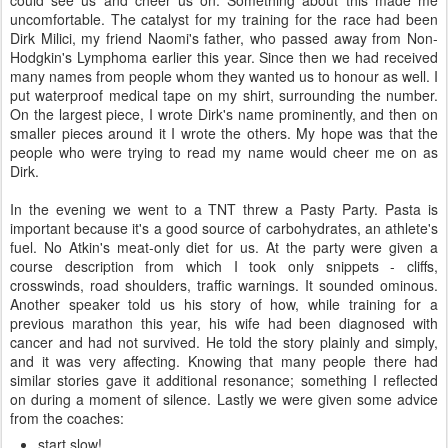
could see us and cheer us on. Something about this made me
uncomfortable. The catalyst for my training for the race had been
Dirk Milici, my friend Naomi's father, who passed away from Non-
Hodgkin's Lymphoma earlier this year. Since then we had received
many names from people whom they wanted us to honour as well. I
put waterproof medical tape on my shirt, surrounding the number.
On the largest piece, I wrote Dirk's name prominently, and then on
smaller pieces around it I wrote the others. My hope was that the
people who were trying to read my name would cheer me on as
Dirk.
In the evening we went to a TNT threw a Pasty Party. Pasta is
important because it's a good source of carbohydrates, an athlete's
fuel. No Atkin's meat-only diet for us. At the party were given a
course description from which I took only snippets - cliffs,
crosswinds, road shoulders, traffic warnings. It sounded ominous.
Another speaker told us his story of how, while training for a
previous marathon this year, his wife had been diagnosed with
cancer and had not survived. He told the story plainly and simply,
and it was very affecting. Knowing that many people there had
similar stories gave it additional resonance; something I reflected
on during a moment of silence. Lastly we were given some advice
from the coaches:
start slow!