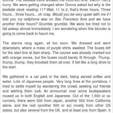
hurry. We were getting changed when Donna asked
but why is the
bedside clock reading 11?
Wait, 11 to 2, that's three hours. Three
hours... three hours... oh crap.
Would you be very upset with me if I
told you my cellphone was on San Francisco time and we have
another three hours?
Grumble grumble. We were too tired not to
fall asleep almost immediately. I am wondering when this blunder is
going to come back to haunt me.
The alarms rang again, all too soon. We dressed and went
downstairs, where a mass of purple shirts awaited. The buses left
for the start line at 3am sharp. The course was already marked out
with orange cones, but the buses could barely fit through. Thump,
thump, thump, they knocked them all over. It felt like a long drive to
the start.
We gathered in a car park in the dark, being served coffee and
water. Lots of Japanese people. Very long lines at the portaloos. I
tried to settle myself by wandering the crowd, seeking out friends
and wishing them luck. An announcer over some loudspeakers
roused us in both English and Japanese. Out of the 1,500 or so
runners, there were 500 from Japan, another 500 from California
alone, and the rest (another 500 or so) mostly from other US
states, but also several from the UK, and at least one from Spain. It