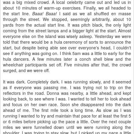
was a big mixed crowd. A local celebrity came out and led us in
about 10 minutes of warm-up exercises. Finally, we all headed to
the start line.
Baaa! Baaa!
I said as we all shuffled en masse
through the street. We stopped, seemingly arbitrarily, about 10
yards from the actual start line. It was pitch black, the only light
coming from the street lamps and a bigger light at the start. Almost
everyone else on the island was wisely asleep. Yesterday we were
told that there would be a hula ceremony of sorts to announce the
start, but despite being able see over everyone's head, I couldn't
see if anything was going on. I think 5am was a little to early for the
hula dancers. A few minutes later a conch shell blew and the
wheelchair participants set off. Five minutes after that, the crowd
surged, and we were off.
It was dark. Completely dark. I was running slowly, and it seemed
as if everyone was passing me. I was trying not to trip on the
reflectors in the road. Donna was nearby, a little ahead, and kept
looking back, to see where I was. I wanted to tell her to look ahead
and focus on her own race. Soon she disappeared into the dark
ahead of me. The first mile took a long time. As slow as I was
running I wanted to try and maintain that pace for at least the first 5
or 6 miles before picking up the pace a little. Over the next couple
miles we were funnelled down until we were running along the
shoulder. I was trying to stay slow, but I picked up my pace a little