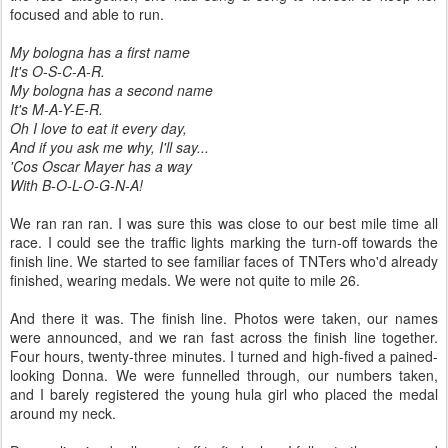
focused and able to run.
My bologna has a first name
It's O-S-C-A-R.
My bologna has a second name
It's M-A-Y-E-R.
Oh I love to eat it every day,
And if you ask me why, I'll say...
'Cos Oscar Mayer has a way
With B-O-L-O-G-N-A!
We ran ran ran. I was sure this was close to our best mile time all
race. I could see the traffic lights marking the turn-off towards the
finish line. We started to see familiar faces of TNTers who'd already
finished, wearing medals. We were not quite to mile 26.
And there it was. The finish line. Photos were taken, our names
were announced, and we ran fast across the finish line together.
Four hours, twenty-three minutes. I turned and high-fived a pained-
looking Donna. We were funnelled through, our numbers taken,
and I barely registered the young hula girl who placed the medal
around my neck.