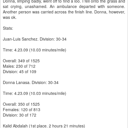
Donna, limping badly, went off to find a loo. I fell onto the grass and
sat crying, unashamed. An ambulance departed with someone.
Another person was carried across the finish line. Donna, however,
was ok.
Stats:
Juan-Luis Sanchez. Division: 30-34
Time: 4.23.09 (10.03 minutes/mile)
Overall: 349 of 1525
Males: 230 of 712
Division: 45 of 109
Donna Lanasa. Division: 30-34
Time: 4.23.09 (10.03 minutes/mile)
Overall: 350 of 1525
Females: 120 of 813
Division: 30 of 172
Kalid Abdalah (1st place. 2 hours 21 minutes)