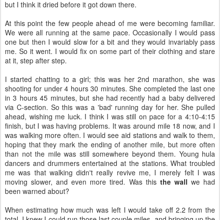
but I think it dried before it got down there.
At this point the few people ahead of me were becoming familiar.
We were all running at the same pace. Occasionally I would pass
one but then I would slow for a bit and they would invariably pass
me. So it went. I would fix on some part of their clothing and stare
at it, step after step.
I started chatting to a girl; this was her 2nd marathon, she was
shooting for under 4 hours 30 minutes. She completed the last one
in 3 hours 45 minutes, but she had recently had a baby delivered
via C-section. So this was a 'bad' running day for her. She pulled
ahead, wishing me luck. I think I was still on pace for a 4:10-4:15
finish, but I was having problems. It was around mile 18 now, and I
was walking more often. I would see aid stations and walk to them,
hoping that they mark the ending of another mile, but more often
than not the mile was still somewhere beyond them. Young hula
dancers and drummers entertained at the stations. What troubled
me was that walking didn't really revive me, I merely felt I was
moving slower, and even more tired. Was this
the wall
we had
been warned about?
When estimating how much was left I would take off 2.2 from the
total. I knew I could run those last couple miles, and bringing up the