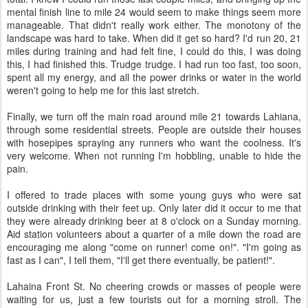
mental finish line to mile 24 would seem to make things seem more
manageable. That didn't really work either. The monotony of the
landscape was hard to take. When did it get so hard? I'd run 20, 21
miles during training and had felt fine, I could do this, I was doing
this, I had finished this. Trudge trudge. I had run too fast, too soon,
spent all my energy, and all the power drinks or water in the world
weren't going to help me for this last stretch.
Finally, we turn off the main road around mile 21 towards Lahiana,
through some residential streets. People are outside their houses
with hosepipes spraying any runners who want the coolness. It's
very welcome. When not running I'm hobbling, unable to hide the
pain.
I offered to trade places with some young guys who were sat
outside drinking with their feet up. Only later did it occur to me that
they were already drinking beer at 8 o'clock on a Sunday morning.
Aid station volunteers about a quarter of a mile down the road are
encouraging me along "come on runner! come on!". "I'm going as
fast as I can", I tell them, "I'll get there eventually, be patient!".
Lahaina Front St. No cheering crowds or masses of people were
waiting for us, just a few tourists out for a morning stroll. The