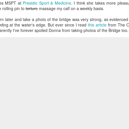
mes MSPT at
Presidio Sport & Medicine
. I think she takes more pleasu
 rolling pin to
torture
massage my calf on a weekly basis.
urn later and take a photo of the bridge was very strong, as evidence
ding at the water's edge. But ever since I read
this article
from The Oni
arently I've forever spoiled Donna from taking photos of the Bridge too.
Loading
 entries copyright Juan-Luis Sanchez 2011. Dynamic Views theme. Powered by
Blogger
.
Repo
 on the way back that I noticed a high number of families and couple
g around enjoying the day, and only then I remembered that it was
M
.
s
|
Vertigo
|
Running
|
Golden Gate Bridge
|
San Francisco
Posted
18th January 2006
by
Juan-Luis
The Magic Show
0
Add a comment