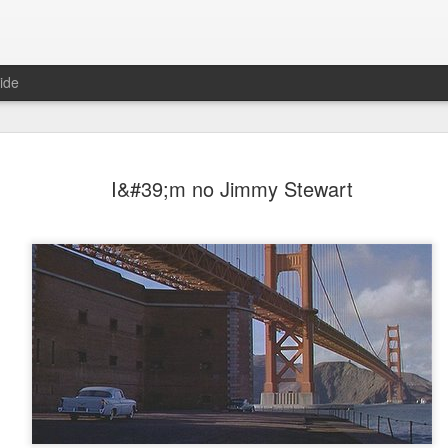
ide
I&#39;m no Jimmy Stewart
Mr Jerkov (#3.139)