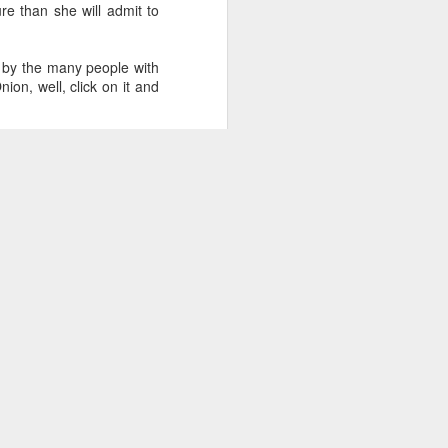
re than she will admit to
d by the many people with
on, well, click on it and
rt Abuse
.
s and babies and dogs and
artin Luther King Jr Day
.
 (#3.133)