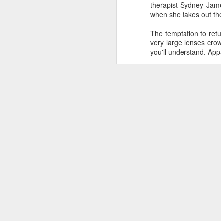
therapist Sydney Ja
when she takes out the
The temptation to ret
very large lenses crow
you'll understand. App
all
It wasn't until I was
random people millin
Shame we had to work
Photo
|
Writing
|
Movie
NON-STOP (#3.134)