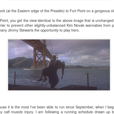
ork (at the Eastern edge of the Presidio) to Fort Point on a gorgeous cl
oint, you get the view identical to the above image that is unchanged 
rrier to prevent other slightly-unbalanced Kim Novak wannabes from p
many Jimmy Stewarts the opportunity to play hero.
use it is the most I've been able to run since September, when I bega
my calf muscle injury. I am following a running schedule drawn up 
35)
1