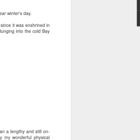
ear winter's day.
since it was enshrined in
lunging into the cold Bay
Grand Budapest Hotel (#3.136)
n a lengthy and still on-
by my wonderful physical