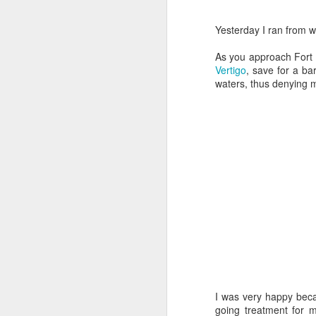
Yesterday I ran from w
As you approach Fort P
Vertigo
, save for a ba
waters, thus denying 
Doubt and Uncertainty (#3.138)
I was very happy beca
going treatment for 
The Padlock Key (#3.1