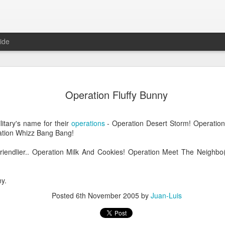
ide
Operation Fluffy Bunny
litary's name for their
operations
- Operation Desert Storm! Operation 
ation Whizz Bang Bang!
riendlier.. Operation Milk And Cookies! Operation Meet The Neighbo(
Mr Jerkov (#3.139)
ny.
Posted
6th November 2005
by
Juan-Luis