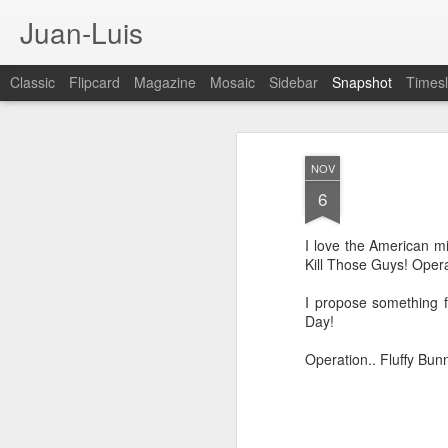
Juan-Luis
Classic
Flipcard
Magazine
Mosaic
Sidebar
Snapshot
Timesl
NOV
6
I love the American mi
Kill Those Guys! Oper
I propose something f
Day!
Cloud City Canada (#3.140)
3
Operation.. Fluffy Bun