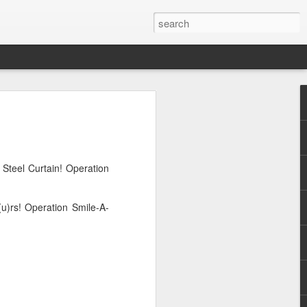
Steel Curtain! Operation
u)rs! Operation Smile-A-