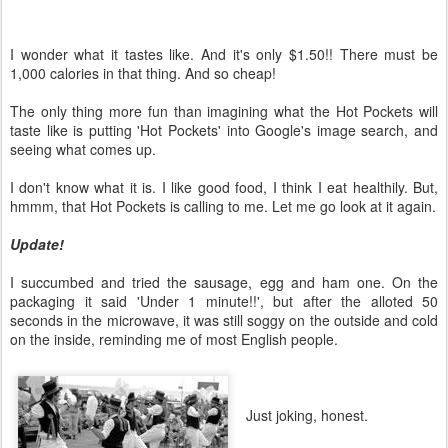
I wonder what it tastes like. And it's only $1.50!! There must be
1,000 calories in that thing. And so cheap!
The only thing more fun than imagining what the Hot Pockets will
taste like is putting 'Hot Pockets' into Google's image search, and
seeing what comes up.
I don't know what it is. I like good food, I think I eat healthily. But,
hmmm, that Hot Pockets is calling to me. Let me go look at it again.
Update!
I succumbed and tried the sausage, egg and ham one. On the
packaging it said 'Under 1 minute!!', but after the alloted 50
seconds in the microwave, it was still soggy on the outside and cold
on the inside, reminding me of most English people.
Just joking, honest.