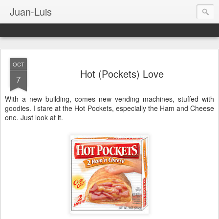
Juan-Luis
OCT
Hot (Pockets) Love
7
With a new building, comes new vending machines, stuffed with
goodies. I stare at the Hot Pockets, especially the Ham and Cheese
one. Just look at it.