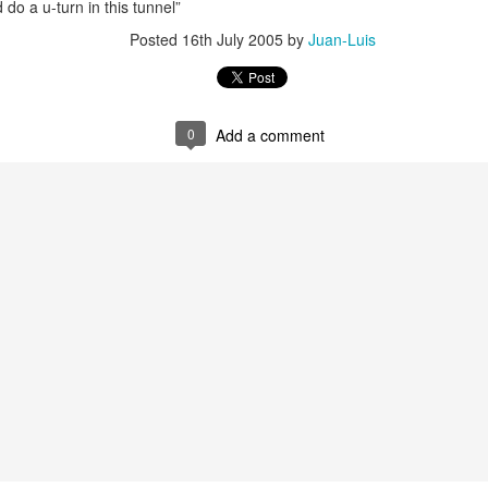
 do a u-turn in this tunnel”
Posted
16th July 2005
by
Juan-Luis
0
Add a comment
35)
1