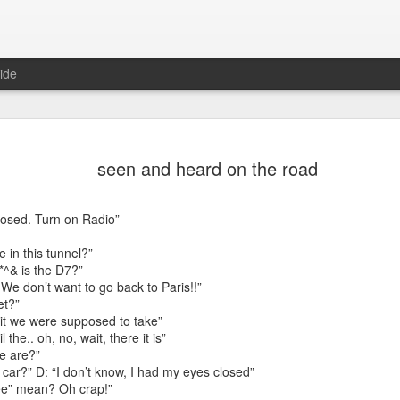
ide
seen and heard on the road
osed. Turn on Radio”
 in this tunnel?”
*^& is the D7?”
 We don’t want to go back to Paris!!”
et?”
Mr Jerkov (#3.139)
exit we were supposed to take”
 the.. oh, no, wait, there it is”
e are?”
 car?” D: “I don’t know, I had my eyes closed”
ee” mean? Oh crap!”