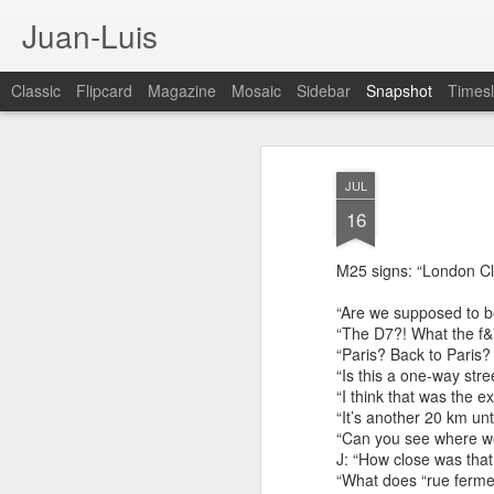
Juan-Luis
Classic
Flipcard
Magazine
Mosaic
Sidebar
Snapshot
Timesl
JUL
16
M25 signs: “London Cl
“Are we supposed to be
“The D7?! What the f&
“Paris? Back to Paris?
“Is this a one-way stre
Cloud City Canada (#3.140)
3
“I think that was the 
“It’s another 20 km until
“Can you see where w
J: “How close was that
“What does “rue ferm