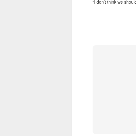
“I don’t think we should
Doubt and Uncertainty (#3.138)
The Padlock Key (#3.1