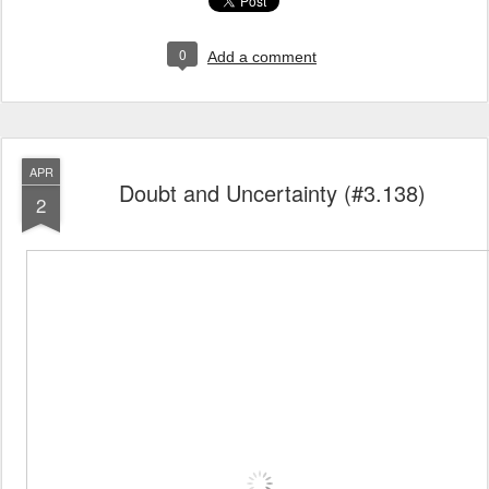
0
Add a comment
APR
Doubt and Uncertainty (#3.138)
2