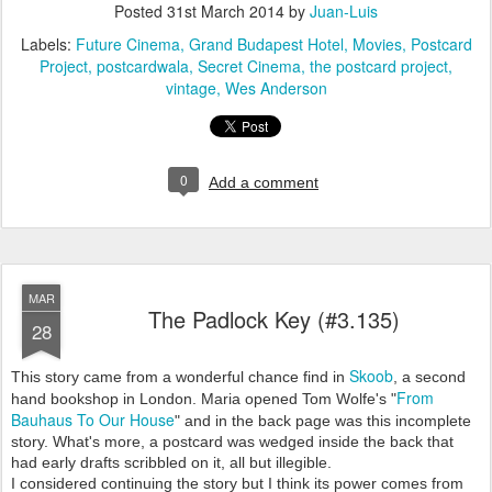
Posted
31st March 2014
by
Juan-Luis
Labels:
Future Cinema
Grand Budapest Hotel
Movies
Postcard
Project
postcardwala
Secret Cinema
the postcard project
vintage
Wes Anderson
0
Add a comment
MAR
The Padlock Key (#3.135)
28
Skoob
This story came from a wonderful chance find in
, a second
From
hand bookshop in London. Maria opened Tom Wolfe's "
Bauhaus To Our House
" and in the back page was this incomplete
story. What's more, a postcard was wedged inside the back that
had early drafts scribbled on it, all but illegible.
I considered continuing the story but I think its power comes from