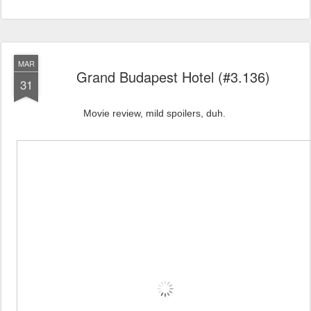
MAR
Grand Budapest Hotel (#3.136)
31
Movie review, mild spoilers, duh.