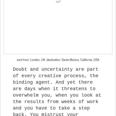
sent from: London, UK. destination: Santa Monica, California, USA
Doubt and uncertainty are part
of every creative process, the
binding agent. And yet there
are days when it threatens to
overwhelm you, when you look at
the results from weeks of work
and you have to take a step
back. You mistrust your