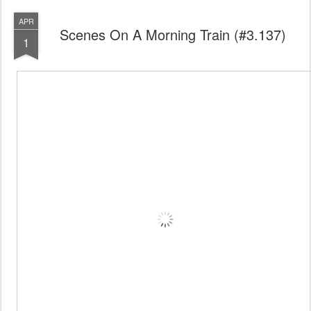
APR
Scenes On A Morning Train (#3.137)
1