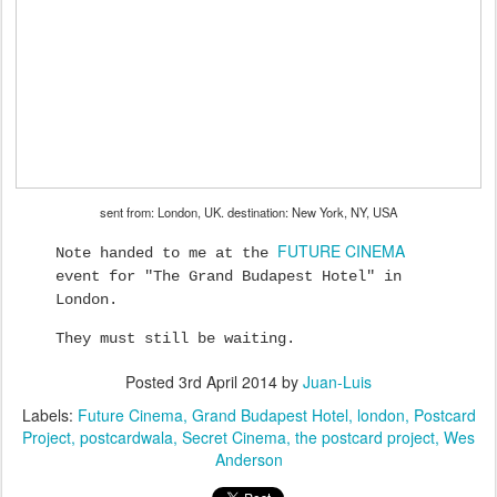
sent from: London, UK. destination: New York, NY, USA
FUTURE CINEMA
Note handed to me at the
event for "The Grand Budapest Hotel" in
London.
They must still be waiting.
Posted
3rd April 2014
by
Juan-Luis
Labels:
Future Cinema
Grand Budapest Hotel
london
Postcard
Project
postcardwala
Secret Cinema
the postcard project
Wes
Anderson