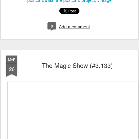
postcardwala
the postcard project
vintage
0
Add a comment
MAR
The Magic Show (#3.133)
26