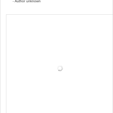
- Author unknown