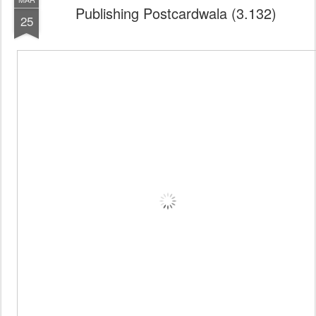
Publishing Postcardwala (3.132)
25