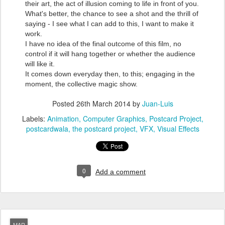
their art, the act of illusion coming to life in front of you.
What's better, the chance to see a shot and the thrill of
saying - I see what I can add to this, I want to make it
work.
I have no idea of the final outcome of this film, no
control if it will hang together or whether the audience
will like it.
It comes down everyday then, to this; engaging in the
moment, the collective magic show.
Posted
26th March 2014
by
Juan-Luis
Labels:
Animation
Computer Graphics
Postcard Project
postcardwala
the postcard project
VFX
Visual Effects
0
Add a comment
MAR