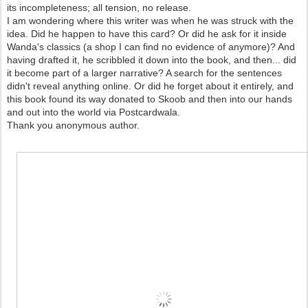
its incompleteness; all tension, no release.
I am wondering where this writer was when he was struck with the
idea. Did he happen to have this card? Or did he ask for it inside
Wanda's classics (a shop I can find no evidence of anymore)? And
having drafted it, he scribbled it down into the book, and then... did
it become part of a larger narrative? A search for the sentences
didn't reveal anything online. Or did he forget about it entirely, and
this book found its way donated to Skoob and then into our hands
and out into the world via Postcardwala.
Thank you anonymous author.