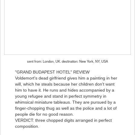
sent from: London, UK. destination: New York, NY, USA
"GRAND BUDAPEST HOTEL" REVIEW
Voldemort's dead girlfriend gives him a painting in her
will, which he steals because her children don't want
him to have it. He runs and hides accompanied by a
young refugee and stand in perfect symmetry in
whimsical miniature tableaus. They are pursued by a
finger-chopping thug as well as the police and a lot of
people die for no good reason.
VERDICT: three chopped digits arranged in perfect
composition.