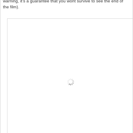
warning, it's a guarantee that you wont survive to see the end of
the film).