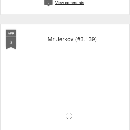
3
View comments
APR
Mr Jerkov (#3.139)
3