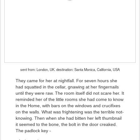
sent from: London, UK. destination: Santa Monica, California, USA
They came for her at nightfall. For seven hours she
had squatted in the cellar, gnawing at her fingernails
until they were raw. The room itself did not scare her. It
reminded her of the little rooms she had come to know
in the Home, with bars on the windows and crucifixes
on the walls. What was frightening was the terrible not-
knowing. Then when she had bitten her left thumbnail
it seemed to the bone, the bolt in the door creaked.
The padlock key -