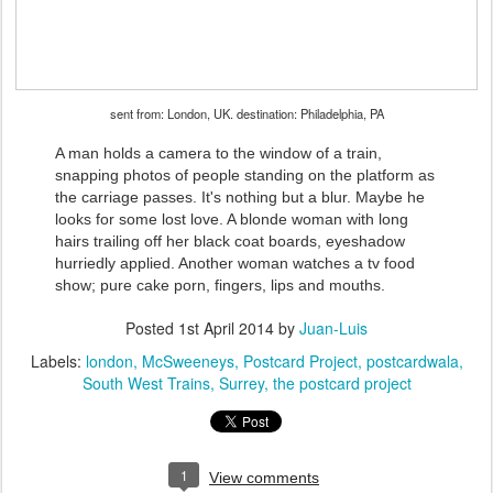
sent from: London, UK. destination: Philadelphia, PA
A man holds a camera to the window of a train,
snapping photos of people standing on the platform as
the carriage passes. It's nothing but a blur. Maybe he
looks for some lost love. A blonde woman with long
hairs trailing off her black coat boards, eyeshadow
hurriedly applied. Another woman watches a tv food
show; pure cake porn, fingers, lips and mouths.
Posted
1st April 2014
by
Juan-Luis
Labels:
london
McSweeneys
Postcard Project
postcardwala
South West Trains
Surrey
the postcard project
1
View comments