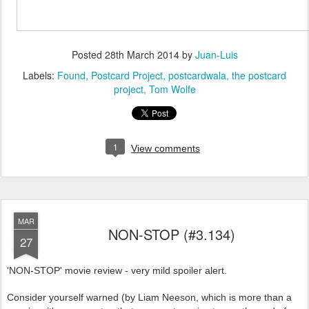
Posted
28th March 2014
by
Juan-Luis
Labels:
Found
Postcard Project
postcardwala
the postcard
project
Tom Wolfe
1
View comments
MAR
NON-STOP (#3.134)
27
'NON-STOP' movie review - very mild spoiler alert.
Consider yourself warned (by Liam Neeson, which is more than a